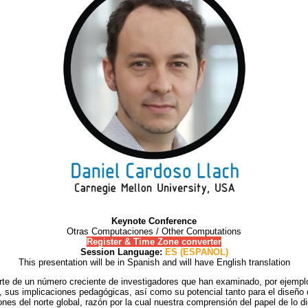
Keynote Conference
Otras Computaciones / Other Computations
Register & Time Zone converter
Session Language:
ES (ESPAÑOL)
This presentation will be in Spanish and will have English translation
rte de un número creciente de investigadores que han examinado, por ejemplo,
s, sus implicaciones pedagógicas, así como su potencial tanto para el diseño 
es del norte global, razón por la cual nuestra comprensión del papel de lo dig