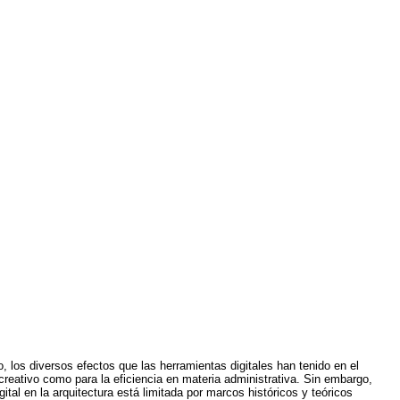
 los diversos efectos que las herramientas digitales han tenido en el
creativo como para la eficiencia en materia administrativa. Sin embargo,
ital en la arquitectura está limitada por marcos históricos y teóricos