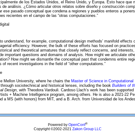
cipalmente de los Estados Unidos, el Reino Unido, y Europa. Esto hace que n
 de análisis. ¿Cómo articular otros relatos sobre diseño y construcción comp
ar ese pasado conceptual que condena a regiones y pueblos enteros a poner
nes recientes en el campo de las “otras computaciones.”
igital
to understand, for example, computational design methods’ manifold effects on 
agerial efficiency. However, the bulk of these efforts has focused on practices
historical and theoretical armatures that closely reflect concerns, and intere
 important questions and domains of analysis. How might we articulate other 
vation? How might we dismantle the conceptual past that condemns entire regi
 of recent investigations in the field of “other computations.”
re
ie Mellon University, where he chairs the
Master of Science in Computational
 through sociotechnical and historical lenses, including the book
Builders of t
al Design
, with Theodora Vardouli. Cardoso Llach’s work has been supported
ists + Machine Intelligence program, among others. He is also a 2021-22 Pe
d a MS (with honors) from MIT, and a B. Arch. from Universidad de los Andes
®
Powered by
OpenConf
Copyright ©2002-2021
Zakon Group LLC