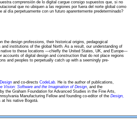
uestra comprensión de lo digital cargue consigo supuestos que, si no
utacional que no ubiquen a las regiones por fuera del norte global como
se al día perpetuamente con un futuro aparentemente predeterminado?
the design professions, their historical origins, pedagogical
 and institutions of the global North. As a result, our understanding of
sts, native to these locations —chiefly the United States, UK, and Europe—
accounts of digital design and construction that do not place regions
ons and peoples to perpetually catch up with a seemingly pre-
 Design
and co-directs
CodeLab
. He is the author of publications,
he Vision: Software and the Imagination of Design
, and the
 by the Graham Foundation for Advanced Studies in the Fine Arts,
nnsylvania Manufacturing Fellow and founding co-editor of the
Design,
 at his native Bogotá.