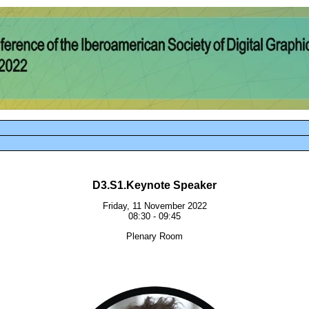
D3.S1.Keynote Speaker
Friday, 11 November 2022
08:30 - 09:45
Plenary Room