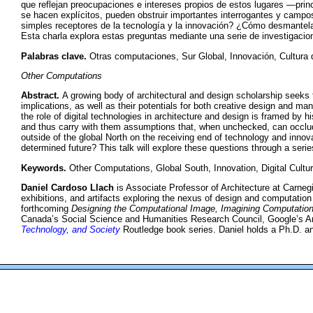
que reflejan preocupaciones e intereses propios de estos lugares —prin
se hacen explícitos, pueden obstruir importantes interrogantes y campos
simples receptores de la tecnología y la innovación? ¿Cómo desmantel
Esta charla explora estas preguntas mediante una serie de investigacio
Palabras clave.
Otras computaciones, Sur Global, Innovación, Cultura d
Other Computations
Abstract.
A growing body of architectural and design scholarship seeks 
implications, as well as their potentials for both creative design and man
the role of digital technologies in architecture and design is framed by 
and thus carry with them assumptions that, when unchecked, can occlude
outside of the global North on the receiving end of technology and inno
determined future? This talk will explore these questions through a series
Keywords.
Other Computations, Global South, Innovation, Digital Cultu
Daniel Cardoso Llach
is Associate Professor of Architecture at Carneg
exhibitions, and artifacts exploring the nexus of design and computation
forthcoming
Designing the Computational Image, Imagining Computation
Canada’s Social Science and Humanities Research Council, Google’s Art
Technology, and Society
Routledge book series. Daniel holds a Ph.D. an