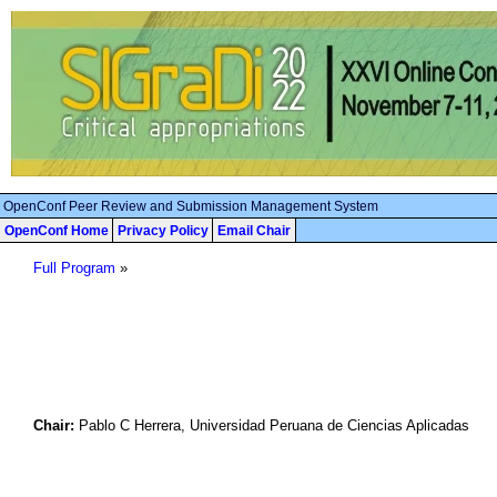
OpenConf Peer Review and Submission Management System
OpenConf Home
Privacy Policy
Email Chair
Full Program
»
Chair:
Pablo C Herrera, Universidad Peruana de Ciencias Aplicadas