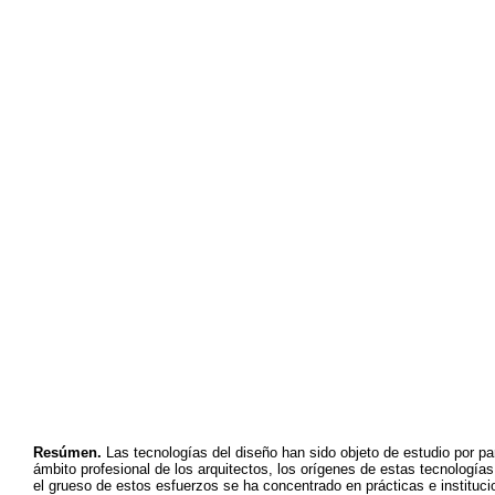
Resúmen.
Las tecnologías del diseño han sido objeto de estudio por pa
ámbito profesional de los arquitectos, los orígenes de estas tecnología
el grueso de estos esfuerzos se ha concentrado en prácticas e institucion